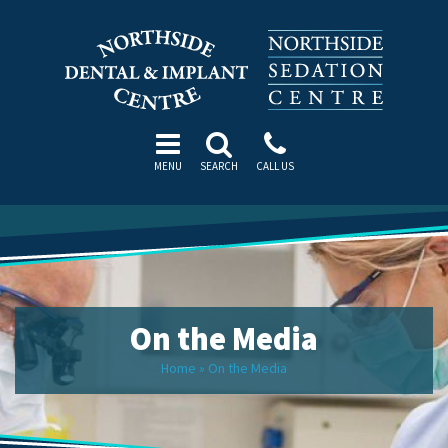
MENU
SEARCH
CALL US
On the Media
Home
»
On the Media