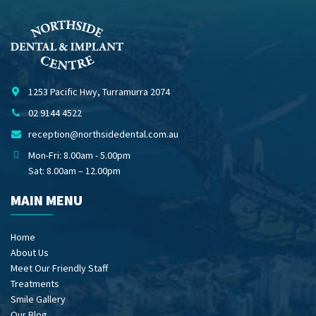
1253 Pacific Hwy, Turramurra 2074
02 9144 4522
reception@northsidedental.com.au
Mon-Fri: 8.00am - 5.00pm
Sat: 8.00am – 12.00pm
MAIN MENU
Home
About Us
Meet Our Friendly Staff
Treatments
Smile Gallery
Our Blog