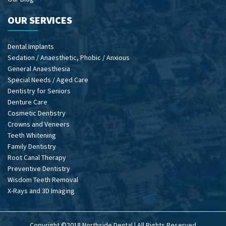
OUR SERVICES
Dental Implants
Sedation / Anaesthetic, Phobic / Anxious
General Anaesthesia
Special Needs / Aged Care
Dentistry for Seniors
Denture Care
Cosmetic Dentistry
Crowns and Veneers
Teeth Whitening
Family Dentistry
Root Canal Therapy
Preventive Dentistry
Wisdom Teeth Removal
X-Rays and 3D Imaging
Copyright ©2018 Northside Dental | All Rights Reserved