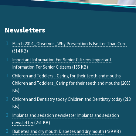
Newsletters
March 2014 _Observer _Why Prevention Is Better Than Cure
(514 KB)
Important Information For Senior Citizens Important
Information For Senior Citizens
(155 KB)
Children and Toddlers - Caring for their teeth and mouths
Children and Toddlers_Caring for their teeth and mouths
(2065
KB)
Children and Dentistry today Children and Dentistry today
(213
KB)
Implants and sedation newsletter Implants and sedation
newsletter
(251 KB)
Diabetes and dry mouth Diabetes and dry mouth
(439 KB)