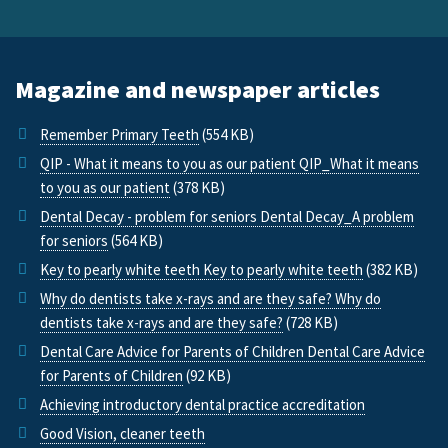
Magazine and newspaper articles
Remember Primary Teeth
(554 KB)
QIP - What it means to you as our patient QIP_What it means
to you as our patient
(378 KB)
Dental Decay - problem for seniors Dental Decay_A problem
for seniors
(564 KB)
Key to pearly white teeth Key to pearly white teeth
(382 KB)
Why do dentists take x-rays and are they safe? Why do
dentists take x-rays and are they safe?
(728 KB)
Dental Care Advice for Parents of Children Dental Care Advice
for Parents of Children
(92 KB)
Achieving introductory dental practice accreditation
Good Vision, cleaner teeth