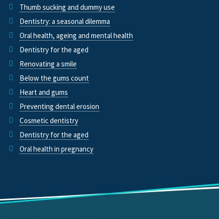
Thumb sucking and dummy use
Dentistry: a seasonal dilemma
Oral health, ageing and mental health
Dentistry for the aged
Renovating a smile
Below the gums count
Heart and gums
Preventing dental erosion
Cosmetic dentistry
Dentistry for the aged
Oral health in pregnancy