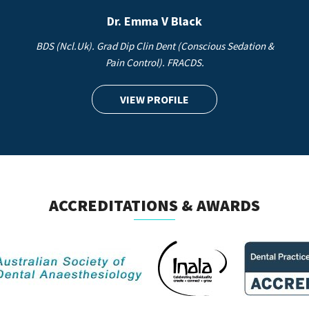
Dr. Emma V Black
BDS (Ncl.Uk). Grad Dip Clin Dent (Conscious Sedation &
Pain Control). FRACDS.
VIEW PROFILE
ACCREDITATIONS & AWARDS