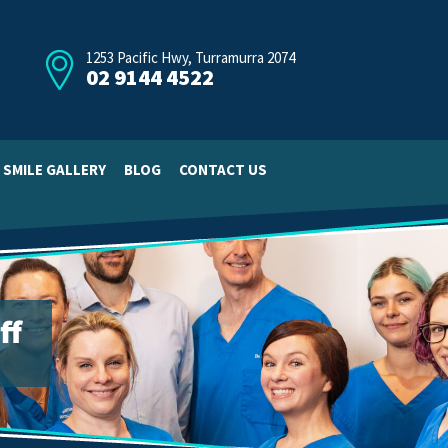
1253 Pacific Hwy, Turramurra 2074
02 9144 4522
SMILE GALLERY
BLOG
CONTACT US
ff