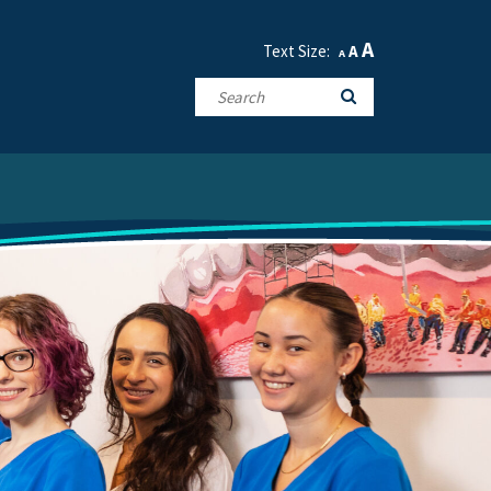
A
Text Size:
A
A