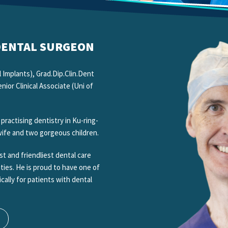
 DENTAL SURGEON
 Implants), Grad.Dip.Clin.Dent
ior Clinical Associate (Uni of
actising dentistry in Ku-ring-
 wife and two gorgeous children.
t and friendliest dental care
ities. He is proud to have one of
ically for patients with dental
.