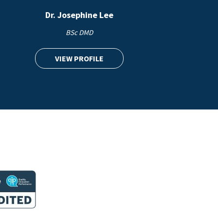
Dr. Josephine Lee
BSc DMD
VIEW PROFILE