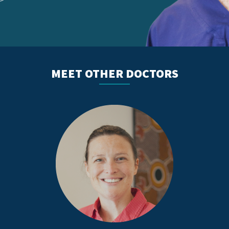
MEET OTHER DOCTORS