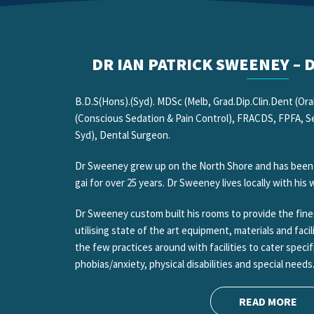
DR IAN PATRICK SWEENEY –
B.D.S(Hons).(Syd). MDSc (Melb, Grad.Dip.Clin.Dent (Oral
(Conscious Sedation & Pain Control), FRACDS, FPFA, Sen
Syd), Dental Surgeon.
Dr Sweeney grew up on the North Shore and has been pr
gai for over 25 years. Dr Sweeney lives locally with his
Dr Sweeney custom built his rooms to provide the fines
utilising state of the art equipment, materials and facil
the few practices around with facilities to cater specif
phobias/anxiety, physical disabilities and special needs
READ MORE