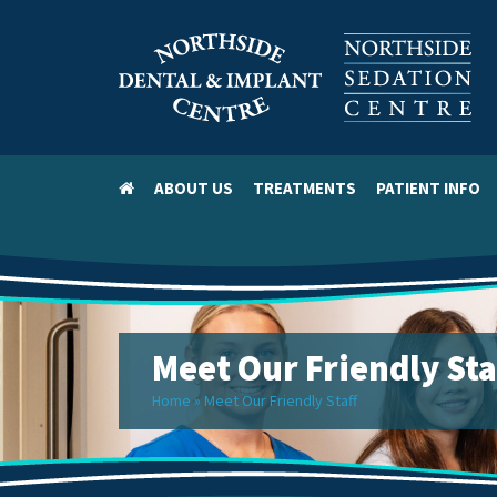
ABOUT US
TREATMENTS
PATIENT INFO
Meet Our Friendly Sta
Home
»
Meet Our Friendly Staff