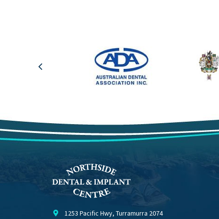
1253 Pacific Hwy, Turramurra 2074