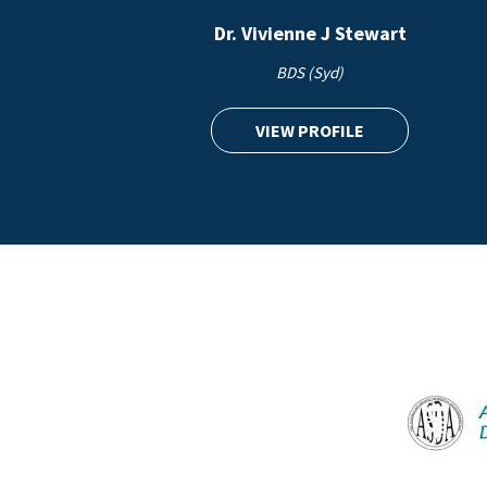
Dr. Vivienne J Stewart
BDS (Syd)
VIEW PROFILE