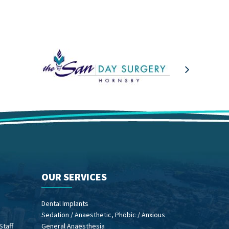
OUR SERVICES
Dental Implants
Sedation / Anaesthetic, Phobic / Anxious
Staff
General Anaesthesia