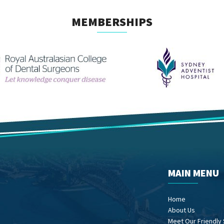
MEMBERSHIPS
MAIN MENU
Home
About Us
Meet Our Friendly 