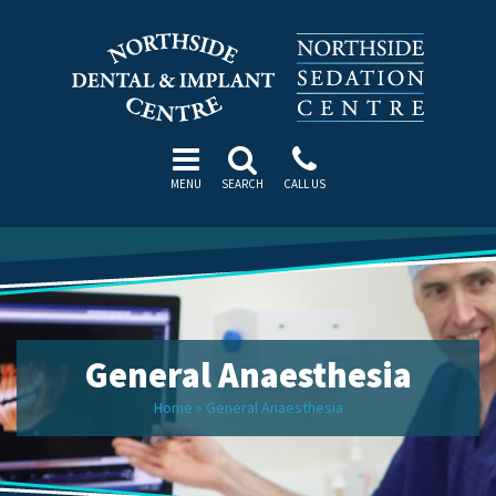
MENU
SEARCH
CALL US
General Anaesthesia
Home
»
General Anaesthesia