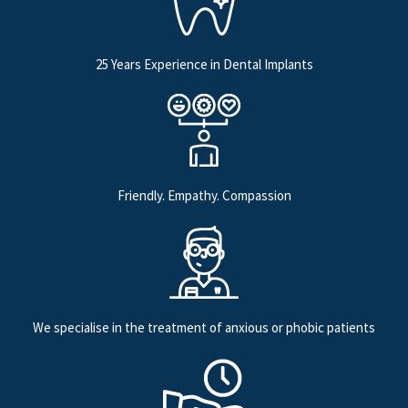
25 Years Experience in Dental Implants
Friendly. Empathy. Compassion
We specialise in the treatment of anxious or phobic patients