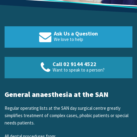
Ask Us a Question
We love to help
Call 02 9144 4522
Want to speak to a person?
General anaesthesia at the SAN
Regular operating lists at the SAN day surgical centre greatly
simplifies treatment of complex cases, phobic patients or special
needs patients.
All dental procedures from: