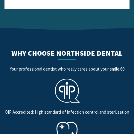
WHY CHOOSE NORTHSIDE DENTAL
Your professional dentist who really cares about your smile.60
QIP Accredited: High standard of infection control and sterilisation