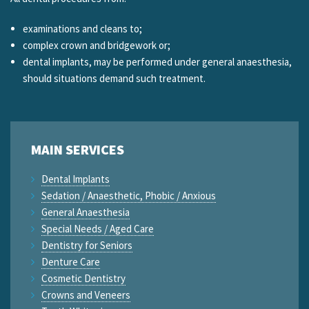
examinations and cleans to;
complex crown and bridgework or;
dental implants, may be performed under general anaesthesia,
should situations demand such treatment.
MAIN SERVICES
Dental Implants
Sedation / Anaesthetic, Phobic / Anxious
General Anaesthesia
Special Needs / Aged Care
Dentistry for Seniors
Denture Care
Cosmetic Dentistry
Crowns and Veneers