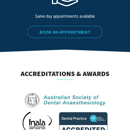
Same day appointments available
BOOK AN APPOINTMENT
ACCREDITATIONS & AWARDS