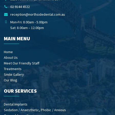
02 9144 4522
reception@northsidedental.com.au
Mon-Fri: 8.00am - 5.00pm
Sat: 8.00am – 12.00pm
MAIN MENU
Home
About Us
Meet Our Friendly Staff
Treatments
Smile Gallery
Our Blog
OUR SERVICES
Dental Implants
Sedation / Anaesthetic, Phobic / Anxious