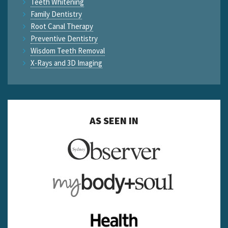
Teeth Whitening
Family Dentistry
Root Canal Therapy
Preventive Dentistry
Wisdom Teeth Removal
X-Rays and 3D Imaging
AS SEEN IN