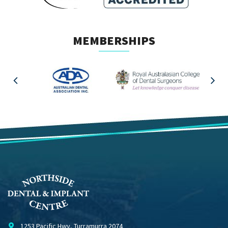
MEMBERSHIPS
1253 Pacific Hwy, Turramurra 2074