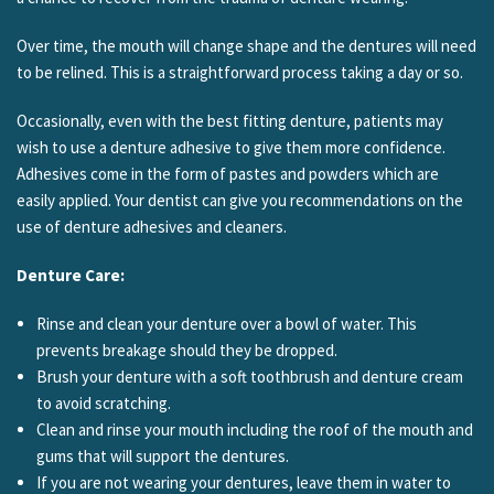
Over time, the mouth will change shape and the dentures will need
to be relined. This is a straightforward process taking a day or so.
Occasionally, even with the best fitting denture, patients may
wish to use a denture adhesive to give them more confidence.
Adhesives come in the form of pastes and powders which are
easily applied. Your dentist can give you recommendations on the
use of denture adhesives and cleaners.
Denture Care:
Rinse and clean your denture over a bowl of water. This
prevents breakage should they be dropped.
Brush your denture with a soft toothbrush and denture cream
to avoid scratching.
Clean and rinse your mouth including the roof of the mouth and
gums that will support the dentures.
If you are not wearing your dentures, leave them in water to