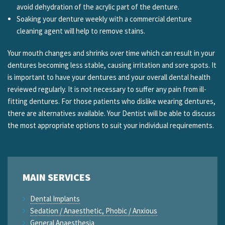
avoid dehydration of the acrylic part of the denture.
Soaking your denture weekly with a commercial denture
cleaning agent will help to remove stains.
Your mouth changes and shrinks over time which can result in your
dentures becoming less stable, causing irritation and sore spots. It
is important to have your dentures and your overall dental health
reviewed regularly. It is not necessary to suffer any pain from ill-
fitting dentures. For those patients who dislike wearing dentures,
there are alternatives available. Your Dentist will be able to discuss
the most appropriate options to suit your individual requirements.
MAIN SERVICES
Dental Implants
Sedation / Anaesthetic, Phobic / Anxious
General Anaesthesia