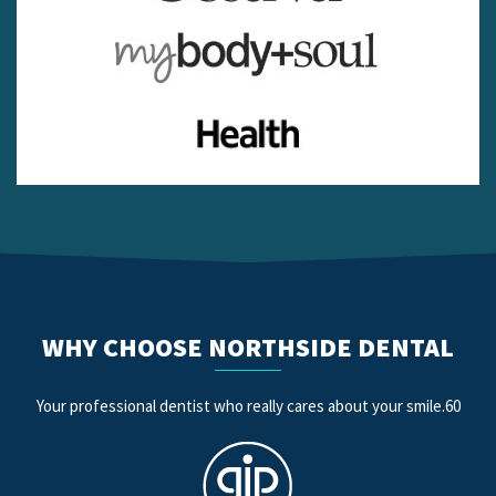
WHY CHOOSE NORTHSIDE DENTAL
Your professional dentist who really cares about your smile.60