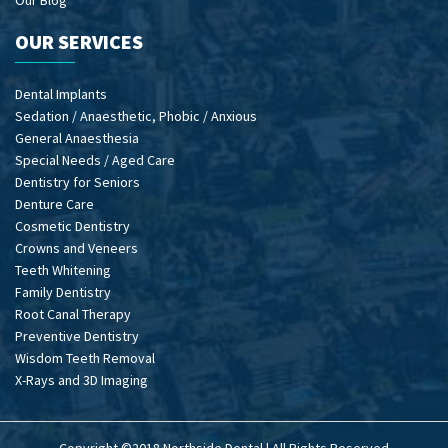
Our Blog
OUR SERVICES
Dental Implants
Sedation / Anaesthetic, Phobic / Anxious
General Anaesthesia
Special Needs / Aged Care
Dentistry for Seniors
Denture Care
Cosmetic Dentistry
Crowns and Veneers
Teeth Whitening
Family Dentistry
Root Canal Therapy
Preventive Dentistry
Wisdom Teeth Removal
X-Rays and 3D Imaging