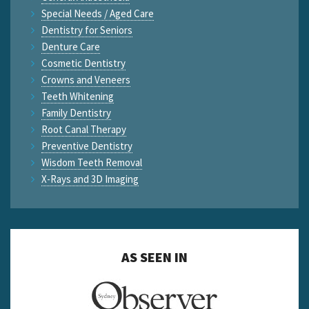
Special Needs / Aged Care
Dentistry for Seniors
Denture Care
Cosmetic Dentistry
Crowns and Veneers
Teeth Whitening
Family Dentistry
Root Canal Therapy
Preventive Dentistry
Wisdom Teeth Removal
X-Rays and 3D Imaging
AS SEEN IN