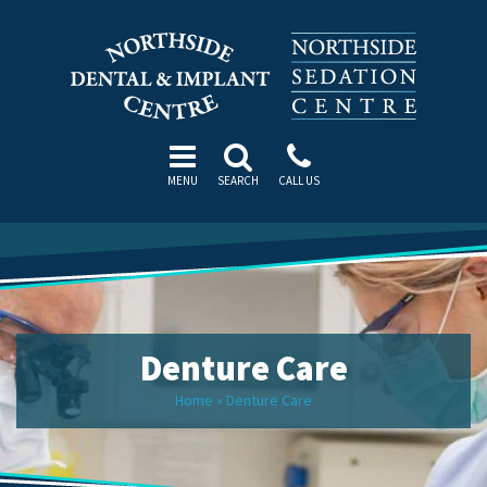
MENU
SEARCH
CALL US
Denture Care
Home
»
Denture Care