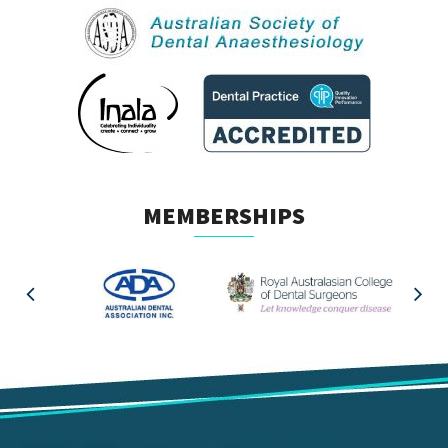
MEMBERSHIPS