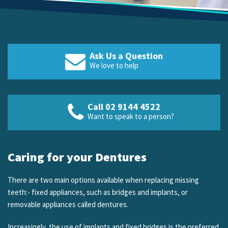
Ask Us a Question
We love to help
Call 02 9144 4522
Want to speak to a person?
Caring for your Dentures
There are two main options available when replacing missing
teeth:- fixed appliances, such as bridges and implants, or
removable appliances called dentures.
Increasingly, the use of implants and fixed bridges is the preferred