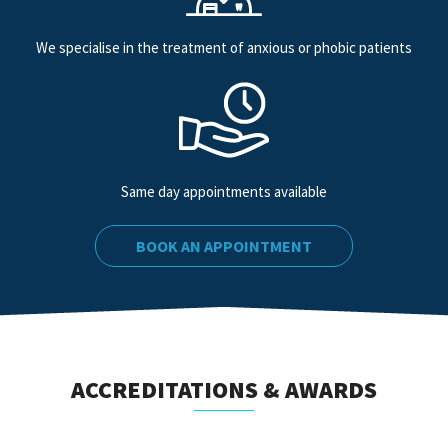
We specialise in the treatment of anxious or phobic patients
Same day appointments available
BOOK AN APPOINTMENT
ACCREDITATIONS & AWARDS