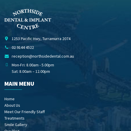
1253 Pacific Hwy, Turramurra 2074
02 9144 4522
reception@northsidedental.com.au
Mon-Fri: 8.00am - 5.00pm
Sat: 8.00am – 12.00pm
MAIN MENU
Home
About Us
Meet Our Friendly Staff
Treatments
Smile Gallery