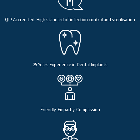
QIP Accredited: High standard of infection control and sterilisation
25 Years Experience in Dental Implants
Friendly. Empathy. Compassion