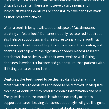
choice by patients. There are however, a large number of
individuals wearing dentures or choosing to have dentures made
as their preferred choice.
When a tooth is lost, it will cause a collapse of facial muscles
creating an “older look”. Dentures not only replace lost teeth but
also help to support lips and cheeks, restoring a more youthful
appearance. Dentures will help to improve speech, aid eating and
chewing and help with the digestion of foods. Recent research
has shown that patients with their own teeth or well-fitting
dentures, have better balance and gait posture than patients with
ill-fitting dentures or no teeth.
Dentures, like teeth need to be cleaned daily. Bacteria in the
mouth will stick to dentures and need to be removed. Inadequate
cleaning of dentures may produce chronic inflammation and pain.
The gum tissue in the mouth is soft and not really meant to
support dentures. Leaving dentures out at night will give the gums
a chance to recover from the trauma of denture wearing.