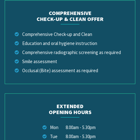
COMPREHENSIVE
CHECK-UP & CLEAN OFFER
Comprehensive Check-up and Clean
Education and oral hygiene instruction
Comprehensive radiographic screening as required
Smile assessment
Occlusal (Bite) assessment as required
EXTENDED
OPENING HOURS
Mon
8.00am - 5.30pm
Tue
8.00am - 5.30pm