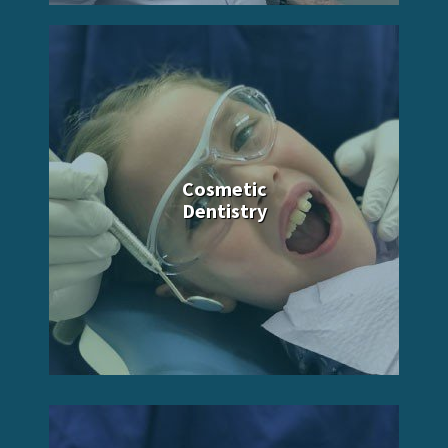
Cosmetic
Dentistry