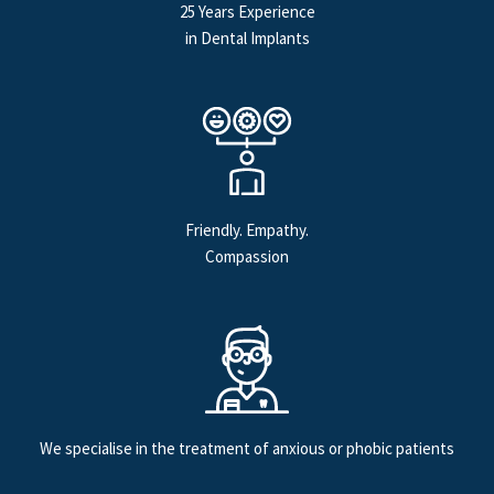
25 Years Experience
in Dental Implants
Friendly. Empathy.
Compassion
We specialise in the treatment of anxious or phobic patients