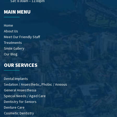
Sat: 8.00am – 12.00pm
MAIN MENU
Home
About Us
Meet Our Friendly Staff
Treatments
Smile Gallery
Our Blog
OUR SERVICES
Dental Implants
Sedation / Anaesthetic, Phobic / Anxious
General Anaesthesia
Special Needs / Aged Care
Dentistry for Seniors
Denture Care
Cosmetic Dentistry