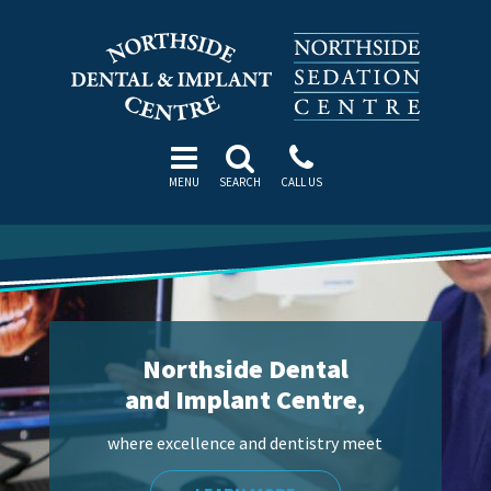
MENU
SEARCH
CALL US
Northside Dental
and Implant Centre,
where excellence and dentistry meet