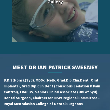
Gallery
MEET DR IAN PATRICK SWEENEY
B.D.S(Hons).(Syd). MDSc (Melb, Grad.Dip.Clin.Dent (Oral
Implants), Grad.Dip.Clin.Dent (Conscious Sedation & Pain
Control), FRACDS, Senior Clinical Associate (Uni of Syd),
Dental Surgeon, Chairperson NSW Regional Committee -
Royal Australasian College of Dental Surgeons