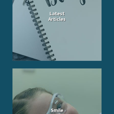
Latest
Articles
Smile