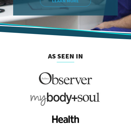
LEARN MORE
AS SEEN IN