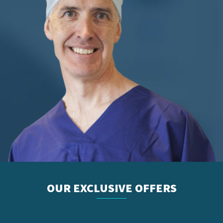
OUR EXCLUSIVE OFFERS