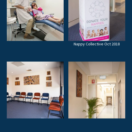
Nappy Collective Oct 2018