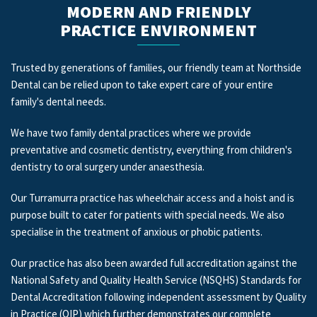
MODERN AND FRIENDLY
PRACTICE ENVIRONMENT
Trusted by generations of families, our friendly team at Northside
Dental can be relied upon to take expert care of your entire
family's dental needs.
We have two family dental practices where we provide
preventative and cosmetic dentistry, everything from children's
dentistry to oral surgery under anaesthesia.
Our Turramurra practice has wheelchair access and a hoist and is
purpose built to cater for patients with special needs. We also
specialise in the treatment of anxious or phobic patients.
Our practice has also been awarded full accreditation against the
National Safety and Quality Health Service (NSQHS) Standards for
Dental Accreditation following independent assessment by Quality
in Practice (QIP) which further demonstrates our complete