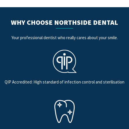
WHY CHOOSE NORTHSIDE DENTAL
Your professional dentist who really cares about your smile.
QIP Accredited: High standard of infection control and sterilisation