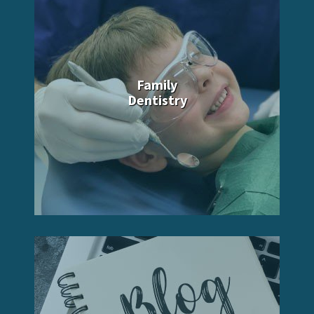
Family
Dentistry