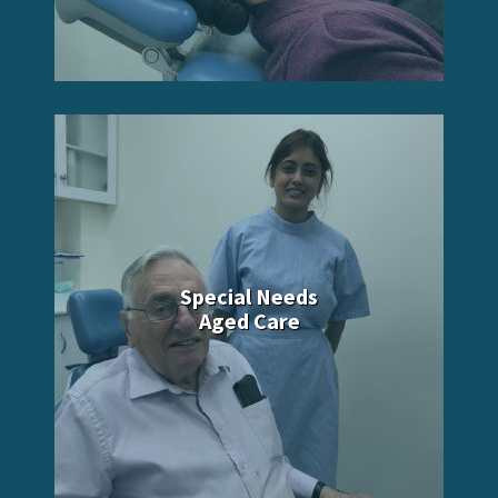
Special Needs
Aged Care