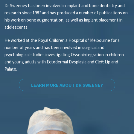
Dr Sweeney has been involved in implant and bone dentistry and
research since 1987 and has produced a number of publications on
his work on bone augmentation, as well as implant placement in
adolescents.
He worked at the Royal Children's Hospital of Melbourne for a
number of years and has been involved in surgical and
psychological studies investigating Osseointegration in children
and young adults with Ectodermal Dysplasia and Cleft Lip and
Palate.
LEARN MORE ABOUT DR SWEENEY