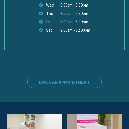
Wed
8.00am - 5.30pm
Thu
8.00am - 5.30pm
Fri
8.00am - 5.30pm
Sat
9.00am - 12.00pm
BOOK AN APPOINTMENT