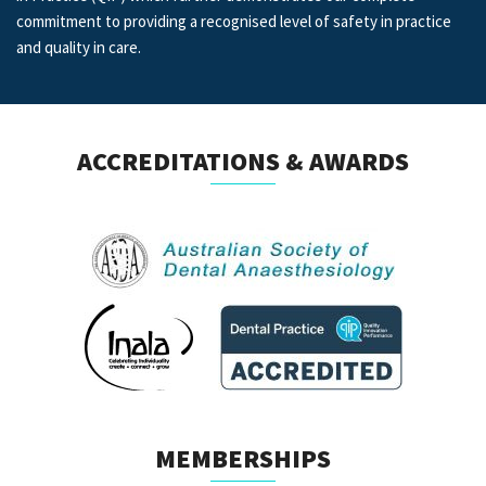
commitment to providing a recognised level of safety in practice
and quality in care.
ACCREDITATIONS & AWARDS
MEMBERSHIPS