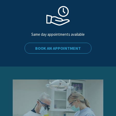
Same day appointments available
BOOK AN APPOINTMENT