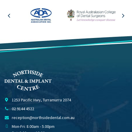
1253 Pacific Hwy, Turramurra 2074
02 9144 4522
reception@northsidedental.com.au
Mon-Fri: 8.00am - 5.00pm