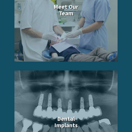
Meet Our
Team
Dental
Implants