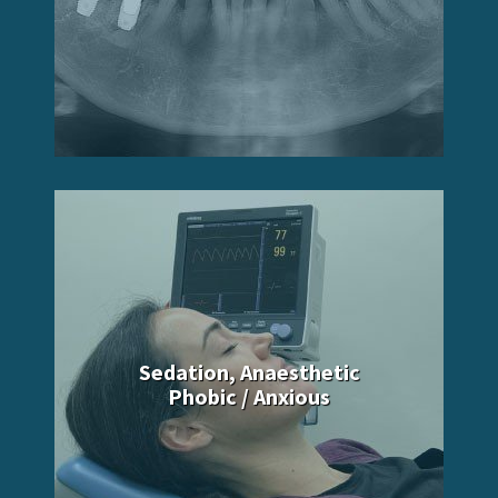
Sedation, Anaesthetic
Phobic / Anxious