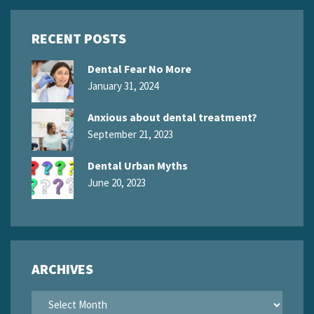
RECENT POSTS
Dental Fear No More
January 31, 2024
Anxious about dental treatment?
September 21, 2023
Dental Urban Myths
June 20, 2023
ARCHIVES