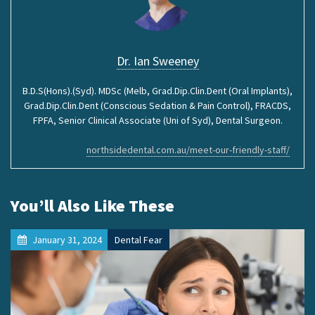
Dr. Ian Sweeney
B.D.S(Hons).(Syd). MDSc (Melb, Grad.Dip.Clin.Dent (Oral Implants),
Grad.Dip.Clin.Dent (Conscious Sedation & Pain Control), FRACDS,
FPFA, Senior Clinical Associate (Uni of Syd), Dental Surgeon.
northsidedental.com.au/meet-our-friendly-staff/
You’ll Also Like These
January 31, 2024
Dental Fear