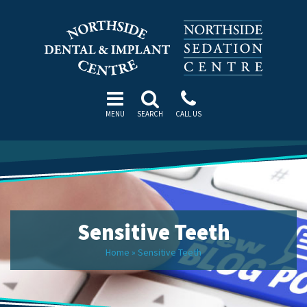
MENU
SEARCH
CALL US
Sensitive Teeth
Home
»
Sensitive Teeth