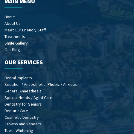
MAIN MENU
Home
About Us
Meet Our Friendly Staff
Treatments
Smile Gallery
Our Blog
OUR SERVICES
Dental Implants
Sedation / Anaesthetic, Phobic / Anxious
General Anaesthesia
Special Needs / Aged Care
Dentistry for Seniors
Denture Care
Cosmetic Dentistry
Crowns and Veneers
Teeth Whitening