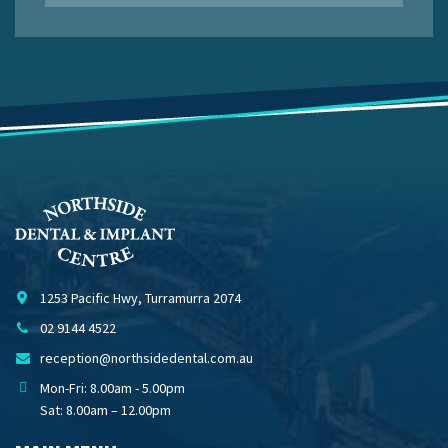
1253 Pacific Hwy, Turramurra 2074
02 9144 4522
reception@northsidedental.com.au
Mon-Fri: 8.00am - 5.00pm
Sat: 8.00am – 12.00pm