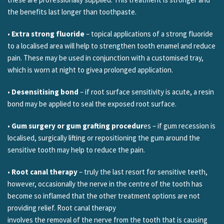
the benefits last longer than toothpaste.
•
Extra strong fluoride
– topical applications of a strong fluoride
to a localised area will help to strengthen tooth enamel and reduce
pain. These may be used in conjunction with a customised tray,
which is worn at night to givea prolonged application.
•
Desensitising bond
– if root surface sensitivity is acute, a resin
bond may be applied to seal the exposed root surface.
•
Gum surgery or gum grafting procedur
es – if gum recession is
localised, surgically lifting or repositioning the gum around the
sensitive tooth may help to reduce the pain.
•
Root canal therapy
– truly the last resort for sensitive teeth,
however, occasionally the nerve in the centre of the tooth has
become so inflamed that the other treatment options are not
providing relief. Root canal therapy
involves the removal of the nerve from the tooth that is causing