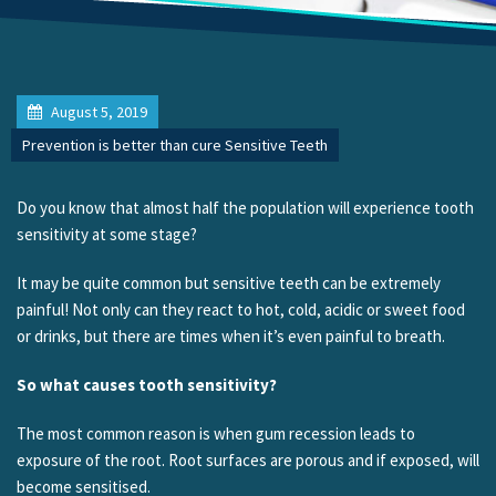
August 5, 2019
Prevention is better than cure Sensitive Teeth
Do you know that almost half the population will experience tooth
sensitivity at some stage?
It may be quite common but sensitive teeth can be extremely
painful! Not only can they react to hot, cold, acidic or sweet food
or drinks, but there are times when it’s even painful to breath.
So what causes tooth sensitivity?
The most common reason is when gum recession leads to
exposure of the root. Root surfaces are porous and if exposed, will
become sensitised.