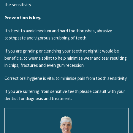
the sensitivity.
Prevention is key.
It’s best to avoid medium and hard toothbrushes, abrasive
toothpaste and vigorous scrubbing of teeth.
If you are grinding or clenching your teeth at night it would be
beneficial to wear a splint to help minimise wear and tear resulting
in chips, fractures and even gum recession.
Correct oral hygiene is vital to minimise pain from tooth sensitivity.
If you are suffering from sensitive teeth please consult with your
dentist for diagnosis and treatment.