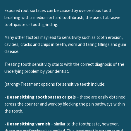
Exposed root surfaces can be caused by overzealous tooth
brushing with a medium or hard toothbrush, the use of abrasive
toothpaste or tooth grinding.
Many other factors may lead to sensitivity such as tooth erosion,
cavities, cracks and chips in teeth, worn and failing fillings and gum
disease.
Treating tooth sensitivity starts with the correct diagnosis of the
underlying problem by your dentist.
[strong>Treatment options for sensitive teeth include:
•
Desensitising toothpastes or gels
– these are easily obtained
across the counter and work by blocking the pain pathways within
the tooth.
•
Desensitising varnish
– similar to the toothpaste, however,
these are professionally supplied. This treatment is stronger and