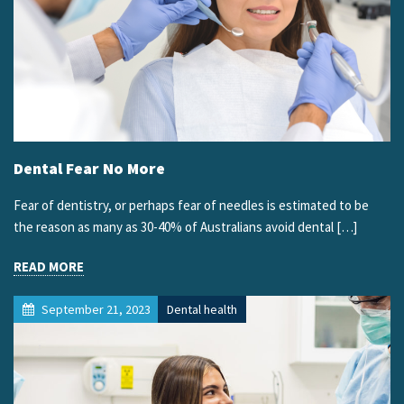
Dental Fear No More
Fear of dentistry, or perhaps fear of needles is estimated to be
the reason as many as 30-40% of Australians avoid dental […]
READ MORE
September 21, 2023
Dental health