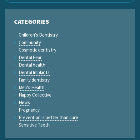
CATEGORIES
Children's Dentistry
Community
Cosmetic dentistry
Dental Fear
Dental health
Dental Implants
Family dentistry
Men's Health
Nappy Collective
News
Pregnancy
Prevention is better than cure
Sensitive Teeth