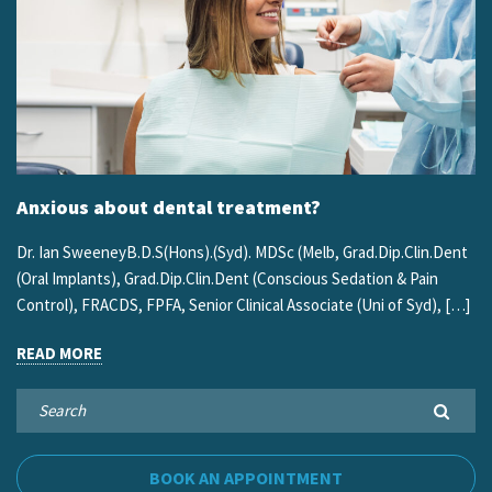
Anxious about dental treatment?
Dr. Ian SweeneyB.D.S(Hons).(Syd). MDSc (Melb, Grad.Dip.Clin.Dent
(Oral Implants), Grad.Dip.Clin.Dent (Conscious Sedation & Pain
Control), FRACDS, FPFA, Senior Clinical Associate (Uni of Syd), […]
READ MORE
BOOK AN APPOINTMENT