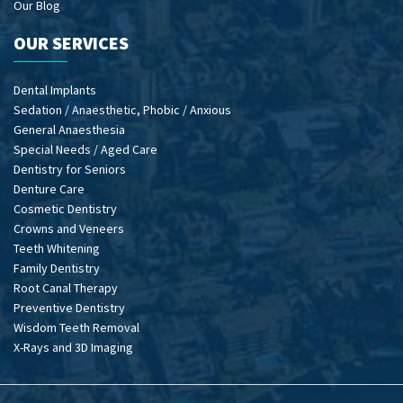
Our Blog
OUR SERVICES
Dental Implants
Sedation / Anaesthetic, Phobic / Anxious
General Anaesthesia
Special Needs / Aged Care
Dentistry for Seniors
Denture Care
Cosmetic Dentistry
Crowns and Veneers
Teeth Whitening
Family Dentistry
Root Canal Therapy
Preventive Dentistry
Wisdom Teeth Removal
X-Rays and 3D Imaging