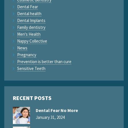
Dental Fear
Dental health
Dental Implants
Family dentistry
Men's Health
Nappy Collective
News
Pregnancy
Prevention is better than cure
Sensitive Teeth
RECENT POSTS
Dental Fear No More
January 31, 2024