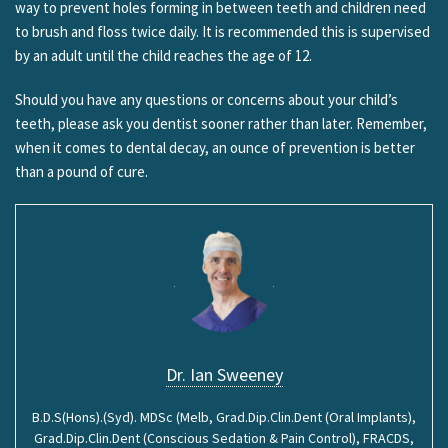
way to prevent holes forming in between teeth and children need
to brush and floss twice daily. It is recommended this is supervised
by an adult until the child reaches the age of 12.
Should you have any questions or concerns about your child’s
teeth, please ask you dentist sooner rather than later. Remember,
when it comes to dental decay, an ounce of prevention is better
than a pound of cure.
Dr. Ian Sweeney
B.D.S(Hons).(Syd). MDSc (Melb, Grad.Dip.Clin.Dent (Oral Implants),
Grad.Dip.Clin.Dent (Conscious Sedation & Pain Control), FRACDS,