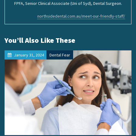
FPFA, Senior Clinical Associate (Uni of Syd), Dental Surgeon.
northsidedental.com.au/meet-our-friendly-staff/
You’ll Also Like These
January 31, 2024
Dental Fear