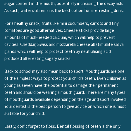
sugar content in the mouth, potentially increasing the decay risk.
As such, water still remains the best option for a refreshing drink.
For a healthy snack, fruits like mini cucumbers, carrots and tiny
tomatoes are good alternatives. Cheese sticks provide large
amounts of much-needed calcium, which will help to prevent
cavities. Cheddar, Swiss and mozzarella cheese all stimulate saliva
glands which will help to protect teeth by neutralising acid
produced after eating sugary snacks.
Back to school may also mean back to sport. Mouthguards are one
of the simplest ways to protect your child’s teeth. Even children as
young as seven have the potential to damage their permanent
teeth and should be wearing a mouth guard. There are many types
of mouthguards available depending on the age and sport involved.
Your dentist is the best person to give advice on which one is most
suitable for your child.
Lastly, don’t forget to floss. Dental flossing of teeth is the only