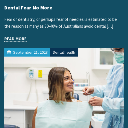
Dental Fear No More
Fear of dentistry, or perhaps fear of needles is estimated to be
the reason as many as 30-40% of Australians avoid dental […]
READ MORE
September 21, 2023
Dental health