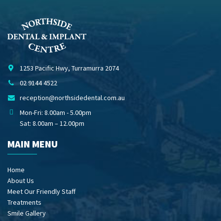
1253 Pacific Hwy, Turramurra 2074
02 9144 4522
reception@northsidedental.com.au
Mon-Fri: 8.00am - 5.00pm
Sat: 8.00am – 12.00pm
MAIN MENU
Home
About Us
Meet Our Friendly Staff
Treatments
Smile Gallery