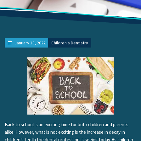
January 18, 2022
Children's Dentistry
Back to school is an exciting time for both children and parents
alike. However, what is not exciting is the increase in decay in
children’s teeth the dental profession is seeing today. As children