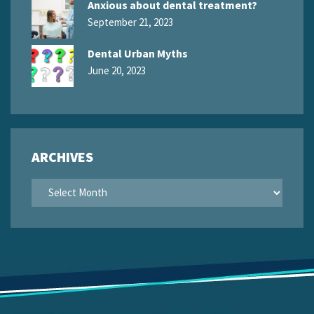
Anxious about dental treatment?
September 21, 2023
Dental Urban Myths
June 20, 2023
ARCHIVES