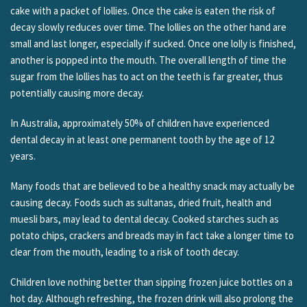
cake with a packet of lollies. Once the cake is eaten the risk of
decay slowly reduces over time. The lollies on the other hand are
small and last longer, especially if sucked. Once one lolly is finished,
another is popped into the mouth. The overall length of time the
sugar from the lollies has to act on the teeth is far greater, thus
potentially causing more decay.
In Australia, approximately 50% of children have experienced
dental decay in at least one permanent tooth by the age of 12
years.
Many foods that are believed to be a healthy snack may actually be
causing decay. Foods such as sultanas, dried fruit, health and
muesli bars, may lead to dental decay. Cooked starches such as
potato chips, crackers and breads may in fact take a longer time to
clear from the mouth, leading to a risk of tooth decay.
Children love nothing better than sipping frozen juice bottles on a
hot day. Although refreshing, the frozen drink will also prolong the