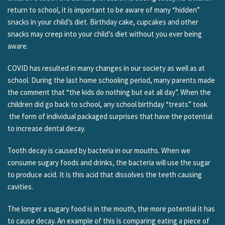
return to school, it is important to be aware of many “hidden”
snacks in your child’s diet. Birthday cake, cupcakes and other
snacks may creep into your child’s diet without you ever being
aware.
COVID has resulted in many changes in our society as well as at
school. During the last home schooling period, many parents made
the comment that “the kids do nothing but eat all day”. When the
children did go back to school, any school birthday “treats” took
the form of individual packaged surprises that have the potential
to increase dental decay.
Tooth decay is caused by bacteria in our mouths. When we
consume sugary foods and drinks, the bacteria will use the sugar
to produce acid. It is this acid that dissolves the teeth causing
cavities.
The longer a sugary food is in the mouth, the more potential it has
to cause decay. An example of this is comparing eating a piece of