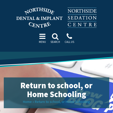
MENU
SEARCH
CALL US
Return to school, or
Home Schooling
Home
»
Return to school, or Home Schooling