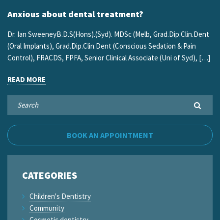
Anxious about dental treatment?
Dr. Ian SweeneyB.D.S(Hons).(Syd). MDSc (Melb, Grad.Dip.Clin.Dent
(Oral Implants), Grad.Dip.Clin.Dent (Conscious Sedation & Pain
Control), FRACDS, FPFA, Senior Clinical Associate (Uni of Syd), […]
READ MORE
BOOK AN APPOINTMENT
CATEGORIES
Children's Dentistry
Community
Cosmetic dentistry