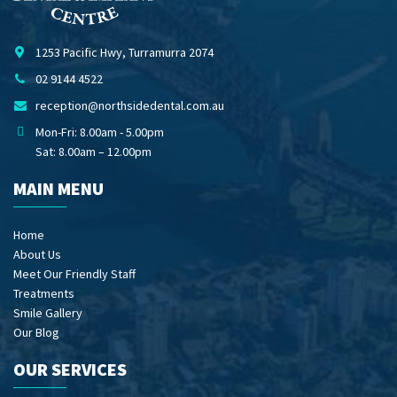
1253 Pacific Hwy, Turramurra 2074
02 9144 4522
reception@northsidedental.com.au
Mon-Fri: 8.00am - 5.00pm
Sat: 8.00am – 12.00pm
MAIN MENU
Home
About Us
Meet Our Friendly Staff
Treatments
Smile Gallery
Our Blog
OUR SERVICES