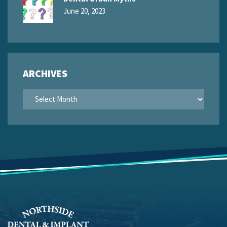
June 20, 2023
ARCHIVES