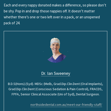
Each and every nappy donated makes a difference, so please don’t
be shy. Pop in and drop those nappies off. It doesn’t matter
whether there’s one or two left over in a pack, or an unopened
pack of 24.
Dr. Ian Sweeney
B.D.S(Hons).(Syd). MDSc (Melb, Grad.Dip.Clin.Dent (Oral Implants),
Grad.Dip.Clin.Dent (Conscious Sedation & Pain Control), FRACDS,
FPFA, Senior Clinical Associate (Uni of Syd), Dental Surgeon.
northsidedental.com.au/meet-our-friendly-staff/