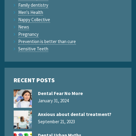
Family dentistry
Men's Health
Nappy Collective
News
Pregnancy
Prevention is better than cure
Sensitive Teeth
RECENT POSTS
Dental Fear No More
January 31, 2024
Anxious about dental treatment?
September 21, 2023
Dental Urban Myths