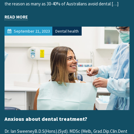
the reason as many as 30-40% of Australians avoid dental […]
READ MORE
September 21, 2023
Dental health
Anxious about dental treatment?
Dr. Ian SweeneyB.D.S(Hons).(Syd). MDSc (Melb, Grad.Dip.Clin.Dent