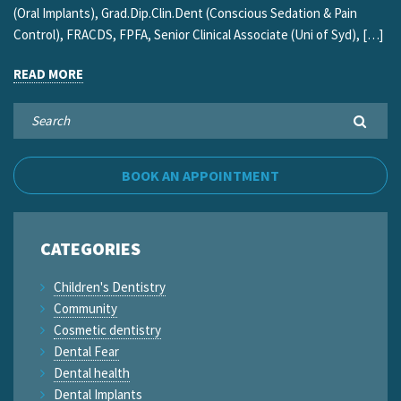
(Oral Implants), Grad.Dip.Clin.Dent (Conscious Sedation & Pain
Control), FRACDS, FPFA, Senior Clinical Associate (Uni of Syd), […]
READ MORE
BOOK AN APPOINTMENT
CATEGORIES
Children's Dentistry
Community
Cosmetic dentistry
Dental Fear
Dental health
Dental Implants