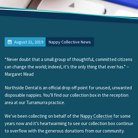
August 21, 2019
Nappy Collective News
“Never doubt that a small group of thoughtful, committed citizens
can change the world; indeed, it’s the only thing that ever has.” –
Margaret Mead
Northside Dental is an official drop off point for unused, unwanted
disposable nappies. You’ll find our collection box in the reception
area at our Turramurra practice.
We’ve been collecting on behalf of the
Nappy Collective
for some
years now and it’s heartwarming to see our collection box continue
to overflow with the generous donations from our community.