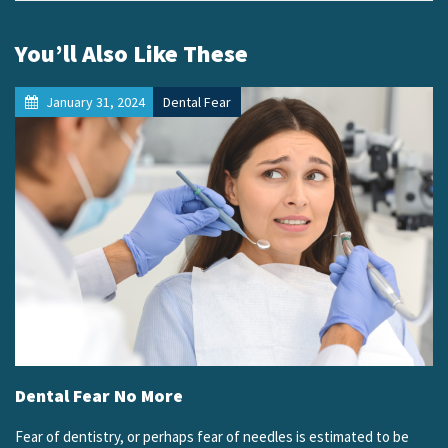
You’ll Also Like These
January 31, 2024
Dental Fear
Dental Fear No More
Fear of dentistry, or perhaps fear of needles is estimated to be