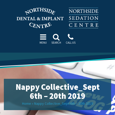
MENU
SEARCH
CALL US
Nappy Collective_Sept
6th – 20th 2019
Home
»
Nappy Collective_Sept 6th – 20th 2019